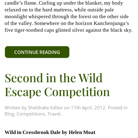
candle’s flame. Curling up under the blanket, my body
relaxed on to the hard mattress, while outside pale
moonlight whispered through the forest on the other side
of the valley. Somewhere on the horizon Kanchenjunga’s
five tiger-toothed caps glinted silver against the black sky.
CONTINUE READING
Second in the Wild
Escape Competition
Written by
Sheldrake Editor
on
17th April, 2012
. Posted in
Blog
,
Competitions
,
Travel
.
Wild in Cressbrook Dale by Helen Moat