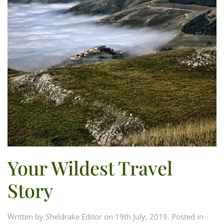
Your Wildest Travel
Story
Written by
Sheldrake Editor
on
19th July, 2019
. Posted in