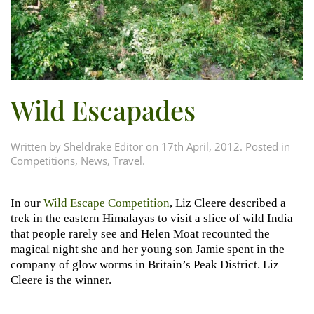
Wild Escapades
Written by
Sheldrake Editor
on
17th April, 2012
. Posted in
Competitions
,
News
,
Travel
.
In our
Wild Escape Competition
, Liz Cleere described a
trek in the eastern Himalayas to visit a slice of wild India
that people rarely see and Helen Moat recounted the
magical night she and her young son Jamie spent in the
company of glow worms in Britain’s Peak District. Liz
Cleere is the winner.