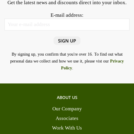
Get the latest news and discounts direct into your inbox.
E-mail address:
By signing up, you confirm that you're over 16. To find out what
personal data we collect and how we use it, please vist our
Privacy
Policy
.
ABOUT US
Our Company
Associates
Work With Us