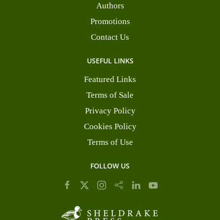
Authors
Promotions
Contact Us
USEFUL LINKS
Featured Links
Terms of Sale
Privacy Policy
Cookies Policy
Terms of Use
FOLLOW US