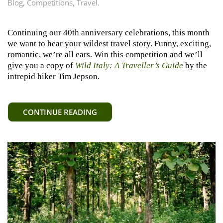
Blog
,
Competitions
,
Travel
.
Continuing our 40th anniversary celebrations, this month
we want to hear your wildest travel story. Funny, exciting,
romantic, we’re all ears. Win this competition and we’ll
give you a copy of
Wild Italy: A Traveller’s Guide
by the
intrepid hiker Tim Jepson.
CONTINUE READING