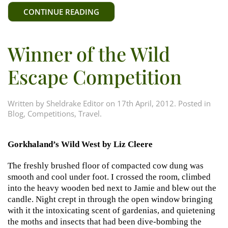
CONTINUE READING
Winner of the Wild
Escape Competition
Written by
Sheldrake Editor
on
17th April, 2012
. Posted in
Blog
,
Competitions
,
Travel
.
Gorkhaland’s Wild West by Liz Cleere
The freshly brushed floor of compacted cow dung was
smooth and cool under foot. I crossed the room, climbed
into the heavy wooden bed next to Jamie and blew out the
candle. Night crept in through the open window bringing
with it the intoxicating scent of gardenias, and quietening
the moths and insects that had been dive-bombing the