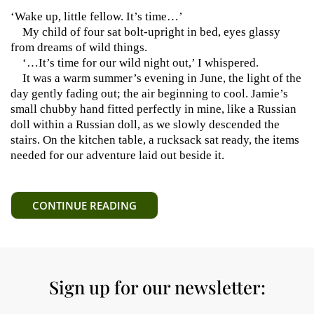
‘Wake up, little fellow. It’s time…’
My child of four sat bolt-upright in bed, eyes glassy
from dreams of wild things.
‘…It’s time for our wild night out,’ I whispered.
It was a warm summer’s evening in June, the light of the
day gently fading out; the air beginning to cool. Jamie’s
small chubby hand fitted perfectly in mine, like a Russian
doll within a Russian doll, as we slowly descended the
stairs. On the kitchen table, a rucksack sat ready, the items
needed for our adventure laid out beside it.
CONTINUE READING
Sign up for our newsletter: