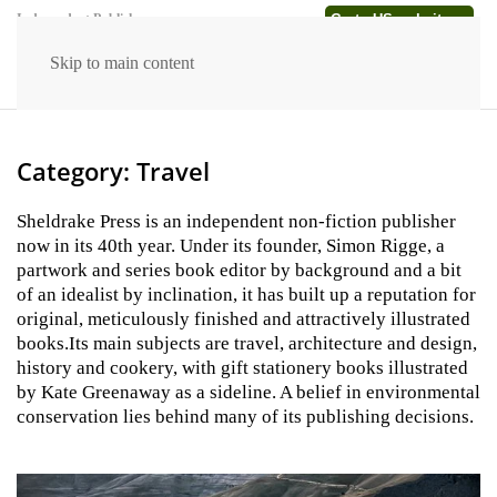
Go to US website →
Independent Publishers
Skip to main content
Category:
Travel
Sheldrake Press is an independent non-fiction publisher
now in its 40th year. Under its founder, Simon Rigge, a
partwork and series book editor by background and a bit
of an idealist by inclination, it has built up a reputation for
original, meticulously finished and attractively illustrated
books.Its main subjects are travel, architecture and design,
history and cookery, with gift stationery books illustrated
by Kate Greenaway as a sideline. A belief in environmental
conservation lies behind many of its publishing decisions.