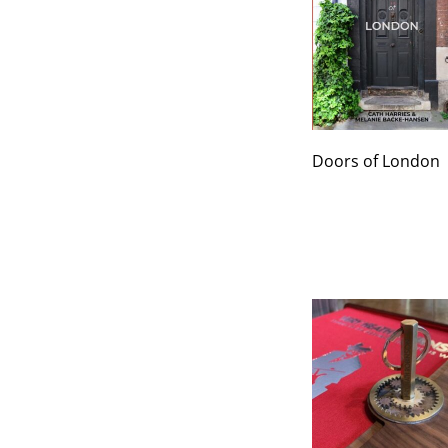
Doors of London