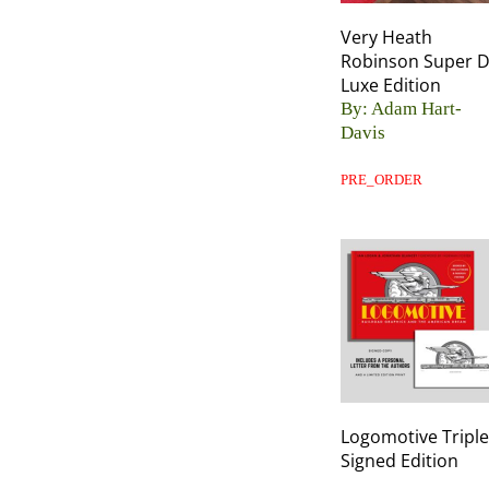
Very Heath
Robinson Super 
Luxe Edition
By: Adam Hart-
Davis
PRE_ORDER
Logomotive Triple
Signed Edition