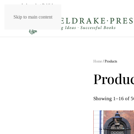
Independent Publishers
Skip to main content
Home
/ Products
Produc
Showing 1–16 of 50