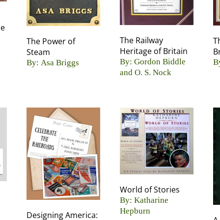
De
The Railway
T
The Power of
Heritage of Britain
B
Steam
By: Gordon Biddle
B
By: Asa Briggs
and O. S. Nock
World of Stories
By: Katharine
Hepburn
Designing America: