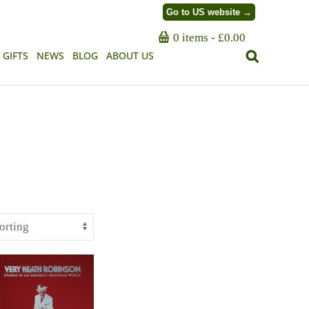
Go to US website →
0 items
£0.00
GIFTS
NEWS
BLOG
ABOUT US