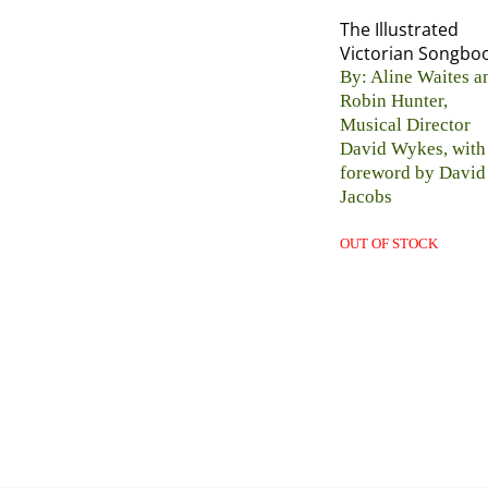
The Illustrated
Victorian Songbo
By: Aline Waites a
Robin Hunter,
Musical Director
David Wykes, with
foreword by David
Jacobs
OUT OF STOCK