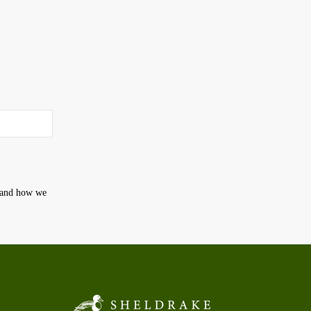
t and how we