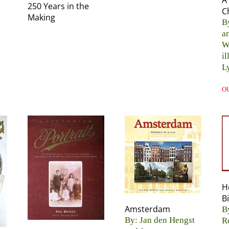
A
250 Years in the
C
Making
B
a
W
il
L
O
H
B
Amsterdam
B
By: Jan den Hengst
R