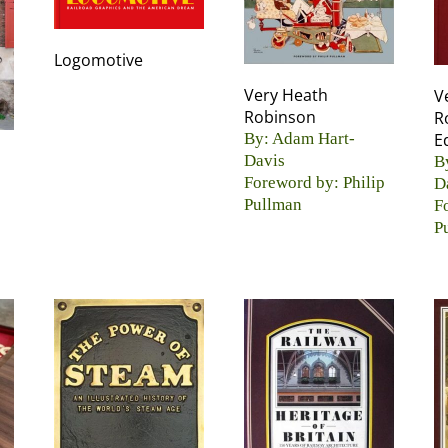
Logomotive
Very Heath
V
Robinson
R
By: Adam Hart-
E
Davis
B
Foreword by: Philip
D
Pullman
F
P