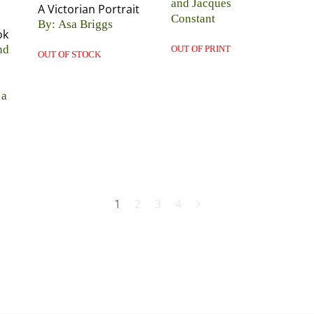
and Jacques
A Victorian Portrait
Constant
By: Asa Briggs
ok
nd
OUT OF PRINT
OUT OF STOCK
 a
1
2
3
4