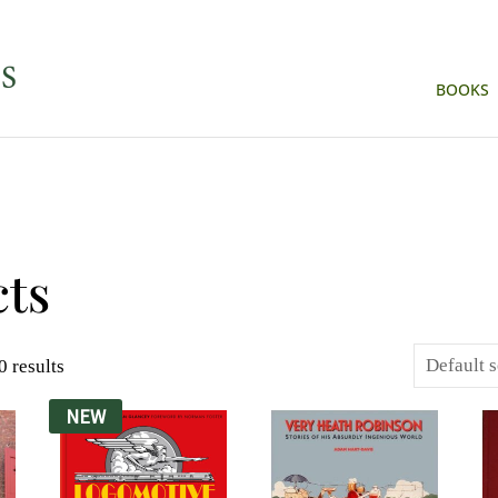
BOOKS
ts
 results
NEW