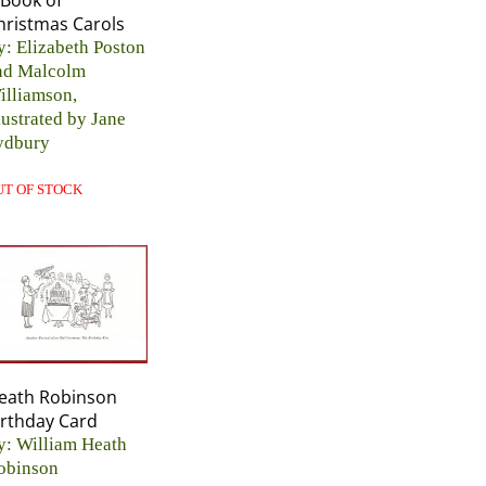
 Book of
hristmas Carols
y: Elizabeth Poston
nd Malcolm
illiamson,
lustrated by Jane
ydbury
UT OF STOCK
eath Robinson
irthday Card
y: William Heath
obinson