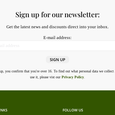
Sign up for our newsletter:
Get the latest news and discounts direct into your inbox.
E-mail address:
up, you confirm that you're over 16. To find out what personal data we collec
use it, please vist our
Privacy Policy
.
INKS
FOLLOW US