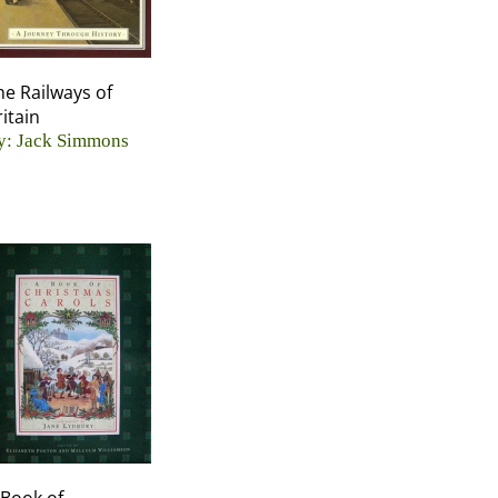
he Railways of
ritain
y: Jack Simmons