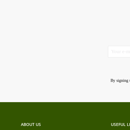
By signing 
ABOUT US
USEFUL L