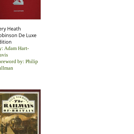
ery Heath
obinson De Luxe
dition
y: Adam Hart-
avis
oreword by: Philip
ullman