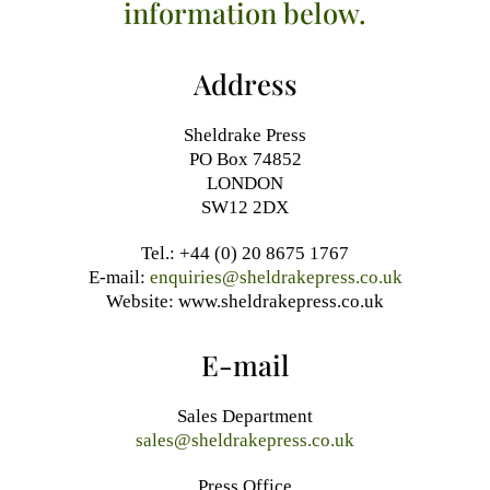
information below.
Address
Sheldrake Press
PO Box 74852
LONDON
SW12 2DX
Tel.: +44 (0) 20 8675 1767
E-mail:
enquiries@sheldrakepress.co.uk
Website: www.sheldrakepress.co.uk
E-mail
Sales Department
sales@sheldrakepress.co.uk
Press Office