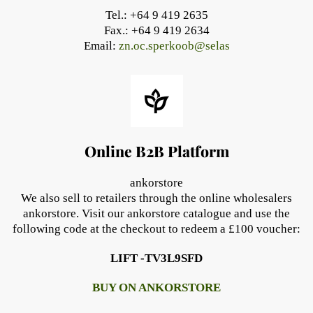
Tel.: +64 9 419 2635
Fax.: +64 9 419 2634
Email:
zn.oc.sperkoob@selas
Online B2B Platform
ankorstore
We also sell to retailers through the online wholesalers
ankorstore. Visit our ankorstore catalogue and use the
following code at the checkout to redeem a £100 voucher:
LIFT -TV3L9SFD
BUY ON ANKORSTORE