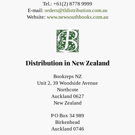
Tel.: +61(2) 8778 9999
E-mail:
orders@tldistribution.com.au
Website:
www.newsouthbooks.com.au
Distribution in New Zealand
Bookreps NZ
Unit 2, 39 Woodside Avenue
Northcote
Auckland 0627
New Zealand
P O Box 34 989
Birkenhead
Auckland 0746