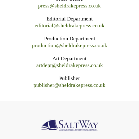
press@sheldrakepress.co.uk
Editorial Department
editorial@sheldrakepress.co.uk
Production Department
production@sheldrakepress.co.uk
Art Department
artdept@sheldrakepress.co.uk
Publisher
publisher@sheldrakepress.co.uk