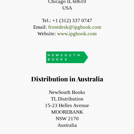
Chicago IL 60610
USA
Tel.: +1 (312) 337 0747
Email:
frontdesk@ipgbook.com
Website:
www.ipgbook.com
Distribution in Australia
NewSouth Books
TL Distribution
15-23 Helles Avenue
MOOREBANK
NSW 2170
Australia