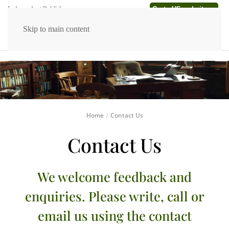
Go to US website →
Independent Publishers
Skip to main content
Home
Contact Us
Contact Us
We welcome feedback and
enquiries. Please write, call or
email us using the contact