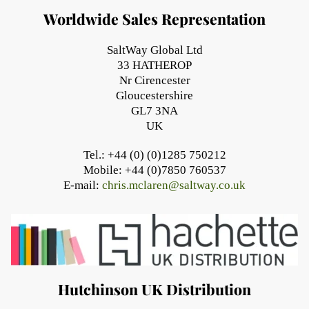
Worldwide Sales Representation
SaltWay Global Ltd
33 HATHEROP
Nr Cirencester
Gloucestershire
GL7 3NA
UK
Tel.: +44 (0) (0)1285 750212
Mobile: +44 (0)7850 760537
E-mail:
chris.mclaren@saltway.co.uk
Hutchinson UK Distribution