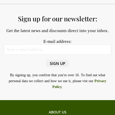
Sign up for our newsletter:
Get the latest news and discounts direct into your inbox.
E-mail address:
By signing up, you confirm that you're over 16. To find out what
personal data we collect and how we use it, please vist our
Privacy
Policy
.
ABOUT US