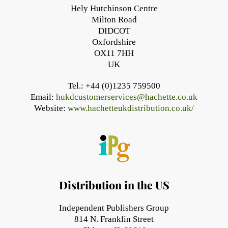
Hely Hutchinson Centre
Milton Road
DIDCOT
Oxfordshire
OX11 7HH
UK
Tel.: +44 (0)1235 759500
Email:
hukdcustomerservices@hachette.co.uk
Website:
www.hachetteukdistribution.co.uk/
Distribution in the US
Independent Publishers Group
814 N. Franklin Street