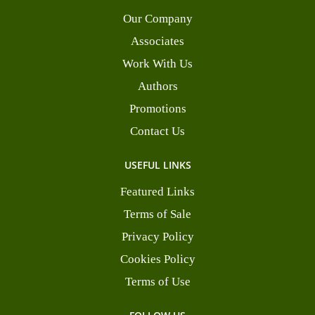
Our Company
Associates
Work With Us
Authors
Promotions
Contact Us
USEFUL LINKS
Featured Links
Terms of Sale
Privacy Policy
Cookies Policy
Terms of Use