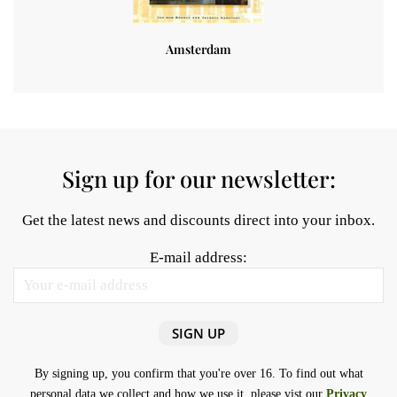
Amsterdam
Sign up for our newsletter:
Get the latest news and discounts direct into your inbox.
E-mail address:
By signing up, you confirm that you're over 16. To find out what
personal data we collect and how we use it, please vist our
Privacy