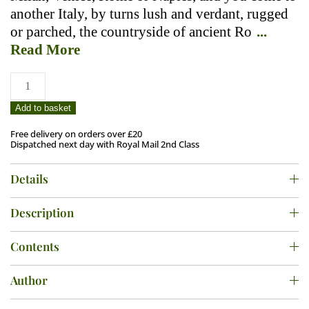
another Italy, by turns lush and verdant, rugged
or parched, the countryside of ancient Ro
...
Read More
Wild
Italy
quantity
Add to basket
Free delivery on orders over £20
Dispatched next day with Royal Mail 2nd Class
Details
Description
Contents
Author