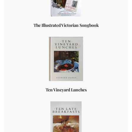
The Illustrated Victorian Songbook
Ten Vineyard Lunches