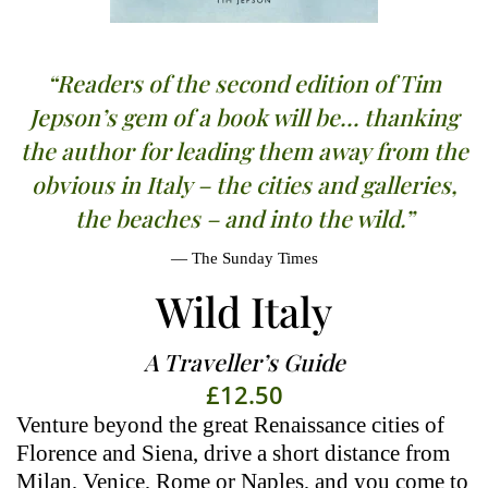
“Readers of the second edition of Tim
Jepson’s gem of a book will be… thanking
the author for leading them away from the
obvious in Italy – the cities and galleries,
the beaches – and into the wild.”
The Sunday Times
Wild Italy
A Traveller’s Guide
£
12.50
Venture beyond the great Renaissance cities of
Florence and Siena, drive a short distance from
Milan, Venice, Rome or Naples, and you come to