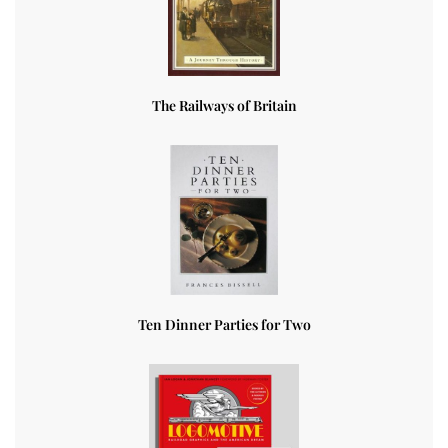
The Railways of Britain
Ten Dinner Parties for Two