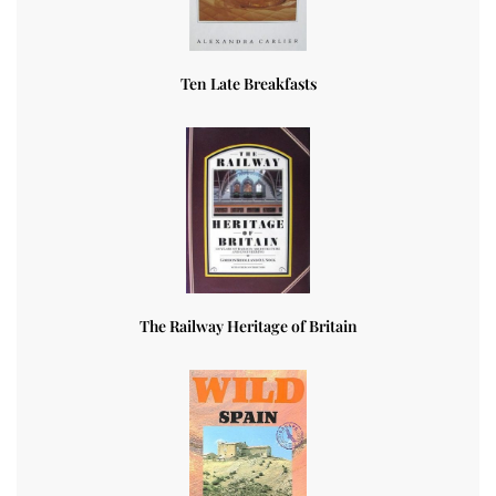
Ten Late Breakfasts
The Railway Heritage of Britain