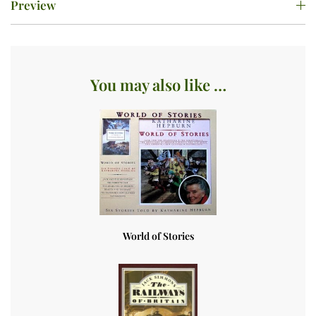
Preview
You may also like …
World of Stories