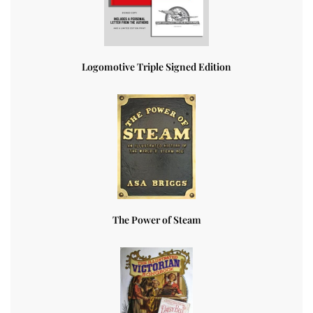
Logomotive Triple Signed Edition
The Power of Steam