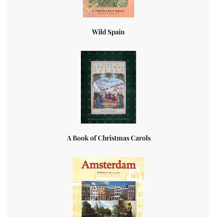
Wild Spain
A Book of Christmas Carols