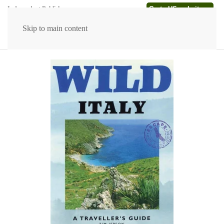
Go to US website →
Independent Publishers
Skip to main content