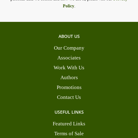
Policy
.
ABOUT US
Our Company
Associates
Work With Us
Authors
Promotions
Contact Us
USEFUL LINKS
Featured Links
Terms of Sale