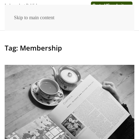
Go to US website →
Independent Publishers
Skip to main content
Tag:
Membership