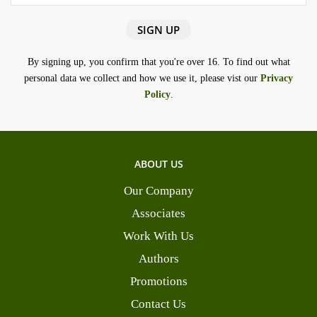
By signing up, you confirm that you're over 16. To find out what
personal data we collect and how we use it, please vist our
Privacy
Policy
.
ABOUT US
Our Company
Associates
Work With Us
Authors
Promotions
Contact Us