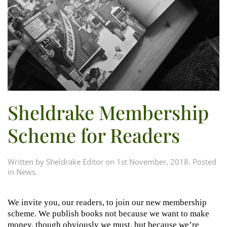
Sheldrake Membership
Scheme for Readers
Written by
Sheldrake Editor
on
1st November, 2018
. Posted
in
News
.
We invite you, our readers, to join our new membership
scheme. We publish books not because we want to make
money, though obviously we must, but because we’re