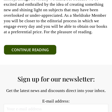
excited and enthralled by the idea of creating something
new and shining light on subjects that may have been
overlooked or under-appreciated. As a Sheldrake Member
you will be closer to the editorial process in which we
engage every day and you will be able to obtain our books
at a preferential price. For the pleasure of reading.
CONTINUE READING
Sign up for our newsletter:
Get the latest news and discounts direct into your inbox.
E-mail address: