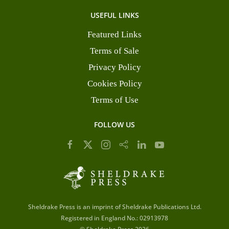
USEFUL LINKS
Featured Links
Terms of Sale
Privacy Policy
Cookies Policy
Terms of Use
FOLLOW US
Sheldrake Press is an imprint of Sheldrake Publications Ltd.
Registered in England No.: 02913978