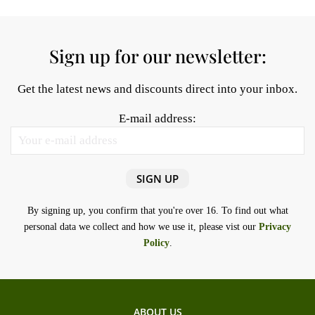
Sign up for our newsletter:
Get the latest news and discounts direct into your inbox.
E-mail address:
By signing up, you confirm that you're over 16. To find out what
personal data we collect and how we use it, please vist our
Privacy
Policy
.
ABOUT US