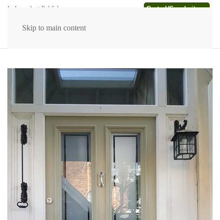
Go to US website →
Independent Publishers
Skip to main content