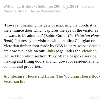
Written by
Sheldrake Editor
on
29th July, 2011
. Posted in
News
,
Victorian House Renovations
.
‘However charming the gate or imposing the porch, it is
the entrance door which captures the eye of the visitor as
he waits to be admitted’ (Robin Guild,
The Victorian House
Book
). Impress your visitors with a replica Georgian or
Victorian timber door made by GBS Joinery, whose details
are now available on our
Links
page under the
Victorian
House Decoration
section. They offer a bespoke service,
making and fitting doors and windows for residential and
commercial properties.
Architecture
,
House and Home
,
The Victorian House Book
,
Victorian Era
Previous
Next