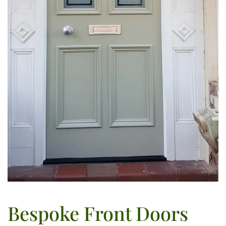
Bespoke Front Doors