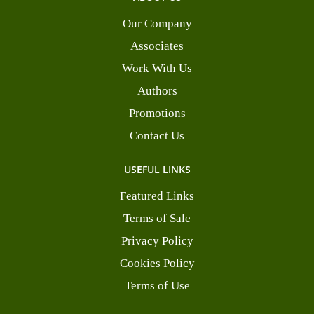
Our Company
Associates
Work With Us
Authors
Promotions
Contact Us
USEFUL LINKS
Featured Links
Terms of Sale
Privacy Policy
Cookies Policy
Terms of Use