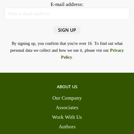
E-mail address:
By signing up, you confirm that you're over 16. To find out what
personal data we collect and how we use it, please vist our
Privacy
Policy
.
ABOUT US
Our Company
Associates
Work With Us
Authors