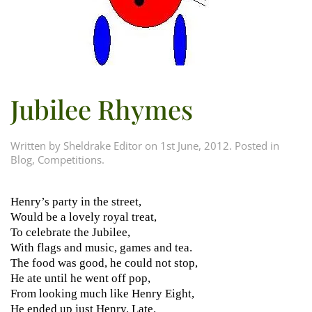
Jubilee Rhymes
Written by
Sheldrake Editor
on
1st June, 2012
. Posted in
Blog
,
Competitions
.
Henry’s party in the street,
Would be a lovely royal treat,
To celebrate the Jubilee,
With flags and music, games and tea.
The food was good, he could not stop,
He ate until he went off pop,
From looking much like Henry Eight,
He ended up just Henry. Late.