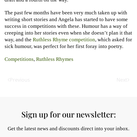
The past few months have been very much taken up with
writing short stories and Angela has started to have some
success in competitions with these. Humour has a way of
creeping into her stories even when she doesn’t plan it that
way, and the
Ruthless Rhyme competition
, which asked for
sick humour, was perfect for her first foray into poetry.
Competitions
,
Ruthless Rhymes
Previous
Next
Sign up for our newsletter:
Get the latest news and discounts direct into your inbox.