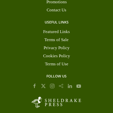
Promotions
Contact Us
USEFUL LINKS
Featured Links
Terms of Sale
Privacy Policy
Cookies Policy
Terms of Use
FOLLOW US