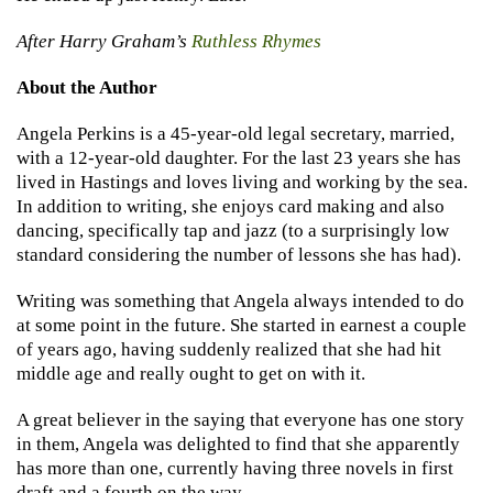
After Harry Graham’s
Ruthless Rhymes
About the Author
Angela Perkins is a 45-year-old legal secretary, married,
with a 12-year-old daughter. For the last 23 years she has
lived in Hastings and loves living and working by the sea.
In addition to writing, she enjoys card making and also
dancing, specifically tap and jazz (to a surprisingly low
standard considering the number of lessons she has had).
Writing was something that Angela always intended to do
at some point in the future. She started in earnest a couple
of years ago, having suddenly realized that she had hit
middle age and really ought to get on with it.
A great believer in the saying that everyone has one story
in them, Angela was delighted to find that she apparently
has more than one, currently having three novels in first
draft and a fourth on the way.