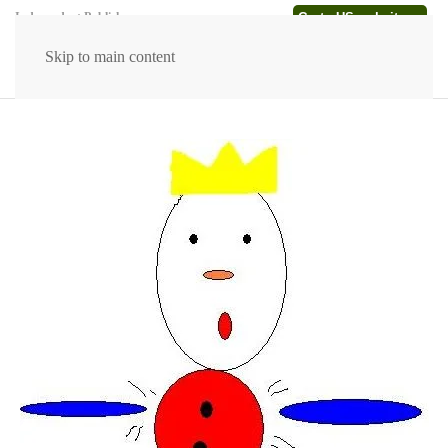
Go to US website →
Independent Publishers
Skip to main content